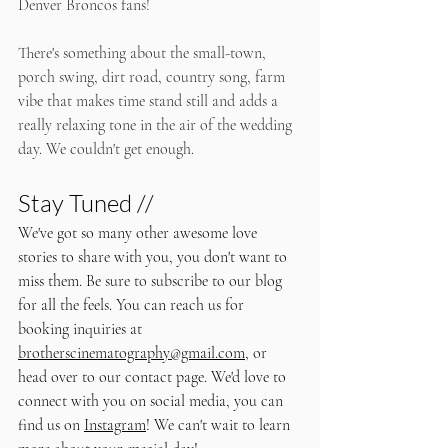
Denver Broncos fans! 
There's something about the small-town, 
porch swing, dirt road, country song, farm 
vibe that makes time stand still and adds a 
really relaxing tone in the air of the wedding 
day. We couldn't get enough.
Stay Tuned //
We've got so many other awesome love 
stories to share with you, you don't want to 
miss them. Be sure to subscribe to our blog 
for all the feels. You can reach us for 
booking inquiries at 
brotherscinematography@gmail.com
, or 
head over to our contact page. We'd love to 
connect with you on social media, you can 
find us on 
Instagram
! We can't wait to learn 