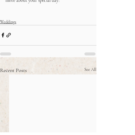
more about your special day!
Weddings
Recent Posts
See All