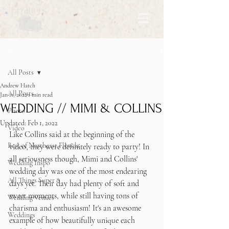
Post
All Posts
Andrew Hatch
All Posts
Jan 11, 2022
1 min read
WEDDING // MIMI & COLLINS
Photo
Updated:
Feb 1, 2022
Video
Like Collins said at the beginning of the 
Best of Northeast Florida
video, they were definitely ready to party! In 
all seriousness though, Mimi and Collins' 
Wedding Inspo
wedding day was one of the most endearing 
All Things Super 8
days yet. Their day had plenty of soft and 
sweet moments, while still having tons of 
Wedding Venues
charisma and enthusiasm! It's an awesome 
Weddings
example of how beautifully unique each 