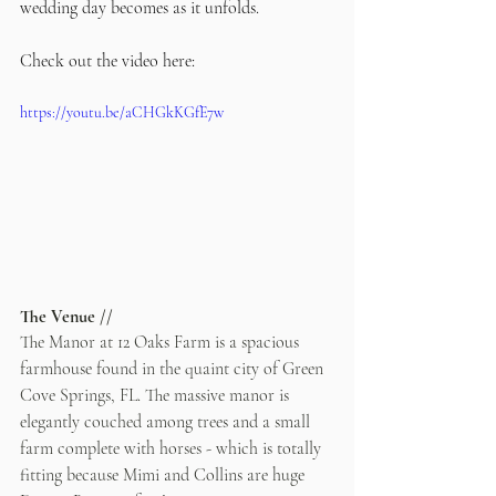
wedding day becomes as it unfolds.
Check out the video here:
https://youtu.be/aCHGkKGfE7w
The Venue //
The Manor at 12 Oaks Farm is a spacious 
farmhouse found in the quaint city of Green 
Cove Springs, FL. The massive manor is 
elegantly couched among trees and a small 
farm complete with horses - which is totally 
fitting because Mimi and Collins are huge 