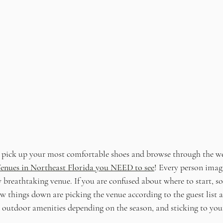
, pick up your most comfortable shoes and browse through the w
enues in Northeast Florida
 you NEED to see
!
Every person imagi
 breathtaking venue. If you are confused about where to start, so
 things down are picking the venue according to the guest list an
 outdoor amenities depending on the season, and sticking to you