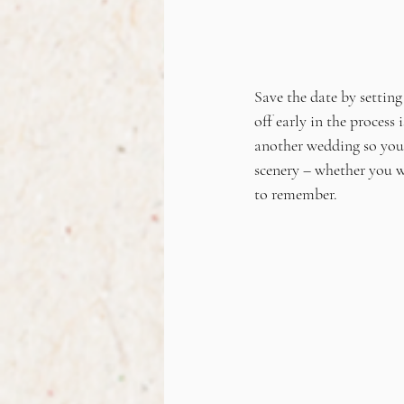
Save the date by setting
off early in the process
another wedding so you 
scenery – whether you w
to remember.