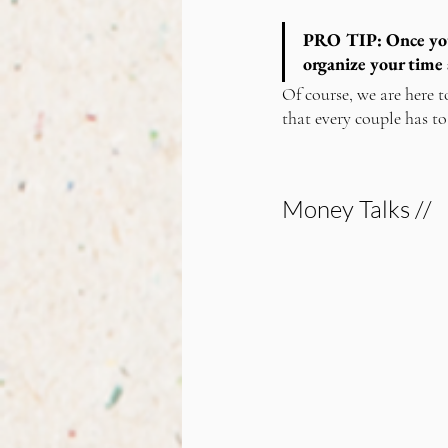
PRO TIP:
 Once yo
organize your time 
Of course, we are here t
that every couple has to
Money Talks //