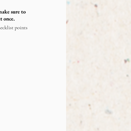
ake sure to 
t once.
ecklist points 