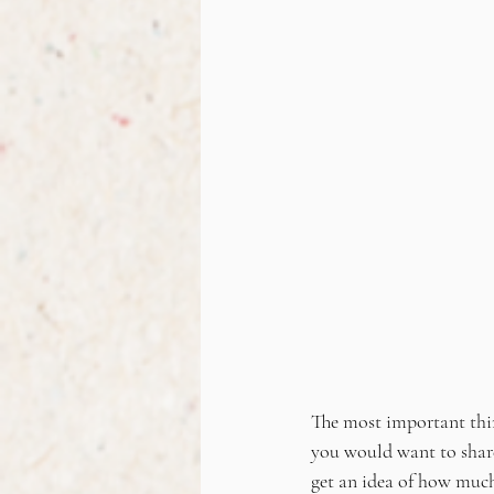
The most important thing 
you would want to share 
get an idea of how much 