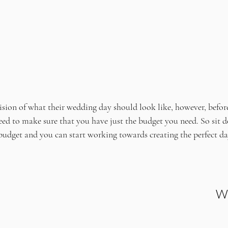
ision of what their wedding day should look like, however, befor
eed to make sure that you have just the budget you need. So sit d
budget and you can start working towards creating the perfect day
Wh