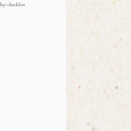
day checklist.