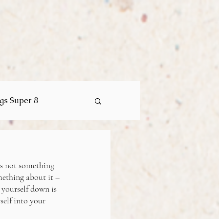
ngs Super 8
is not something 
mething about it – 
 yourself down is 
elf into your 