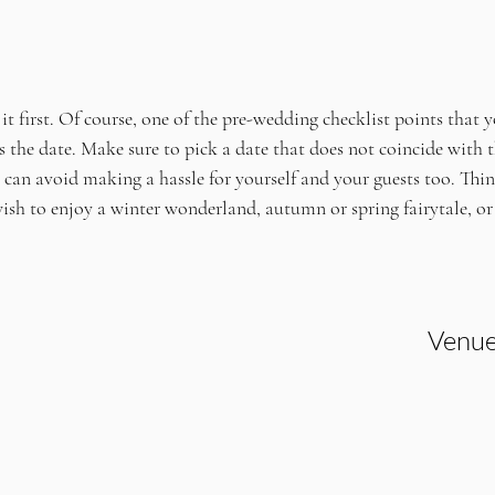
 it first. Of course, one of the pre-wedding checklist points that y
 is the date. Make sure to pick a date that does not coincide with t
can avoid making a hassle for yourself and your guests too. Thin
ish to enjoy a winter wonderland, autumn or spring fairytale, o
Venue