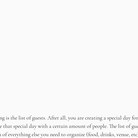
is the list of guests. After all, you are creating a special day fo
that special day with a certain amount of people. The list of gue
of everything else you need to organize (food, drinks, venue, etc).