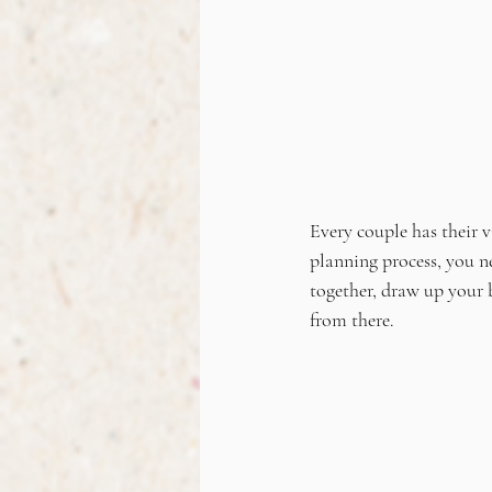
Every couple has their v
planning process, you n
together, draw up your 
from there.