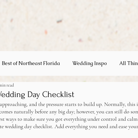
Best of Northeast Florida
Wedding Inspo
All Thi
min read
gs
Wedding Day Checklist
approaching, and the pressure starts to build up. Normally, this 
comes naturally before any big day; however, you can still do so
est ways to make sure you got everything under control and calm
te wedding day checklist. Add everything you need and ease yours