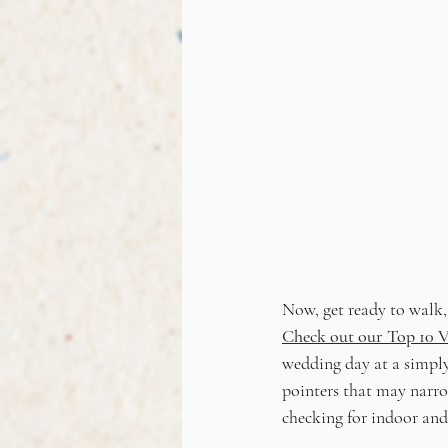
Now, get ready to walk
Check out our Top 10 V
wedding day at a simply
pointers that may narrow
checking for indoor and