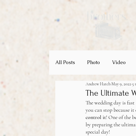
All Posts
Photo
Video
Andrew Hatch
May 9, 2022
5 
Wedding Venues
Weddin
The Ultimate 
The wedding day is fast 
you can stop because it 
control it
! One of the b
by preparing the ultima
special day!