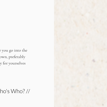
e you go into the 
own, preferably 
 for yourselves 
o's Who? //