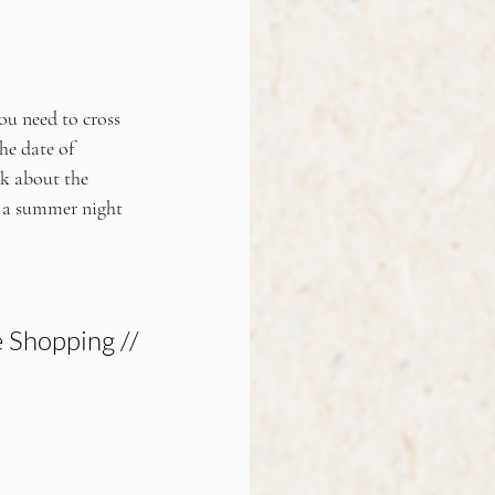
ou need to cross 
he date of 
k about the 
r a summer night 
 Shopping //