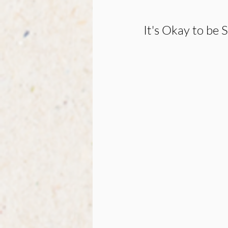
It's Okay to be S