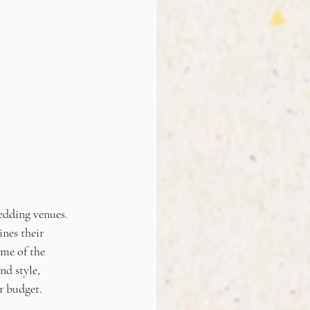
edding venues. 
nes their 
me of the 
d style, 
r budget.