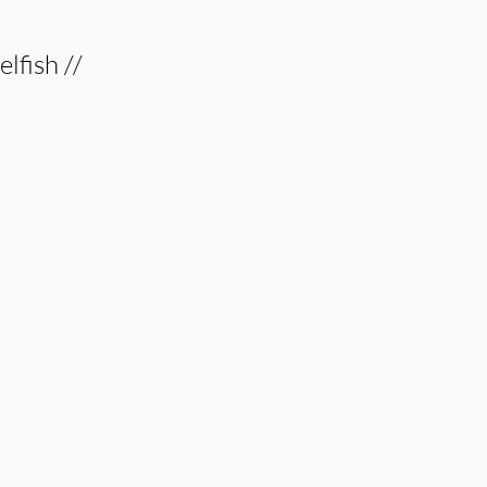
elfish //