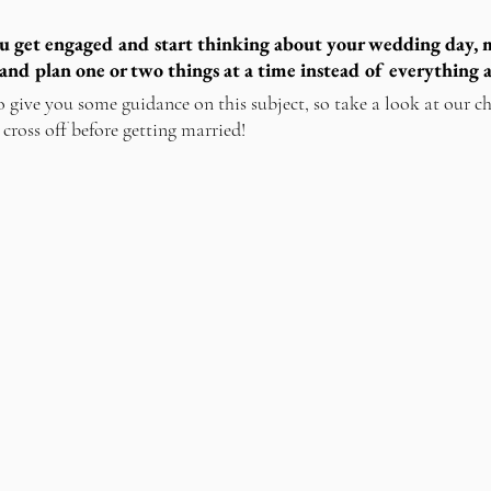
u get engaged and start thinking about your wedding day, m
and plan one or two things at a time instead of everything a
o give you some guidance on this subject, so take a look at our ch
 cross off before getting married!