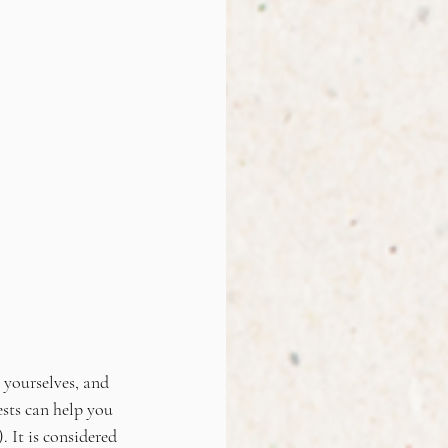
r yourselves, and 
sts can help you 
 It is considered 