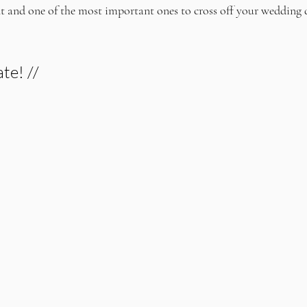
nt and one of the most important ones to cross off your wedding 
te! //