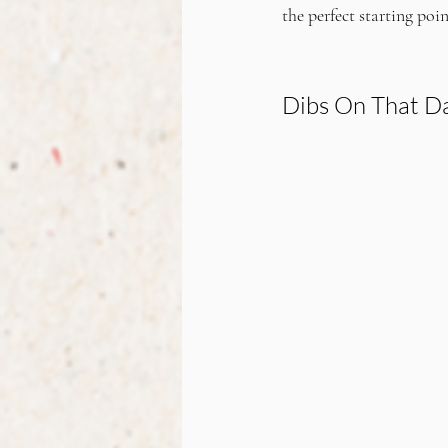
the perfect starting poi
Dibs On That Da