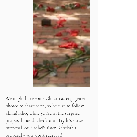
We might have some Christmas engagement 
photos to share soon, so be sure to follow 
along! Also, while you're in the surprise 
proposal mood, check out Haydn's sunset 
proposal, or Rachel's sister 
Rebekah's 
proposal
 - you won't regret it!