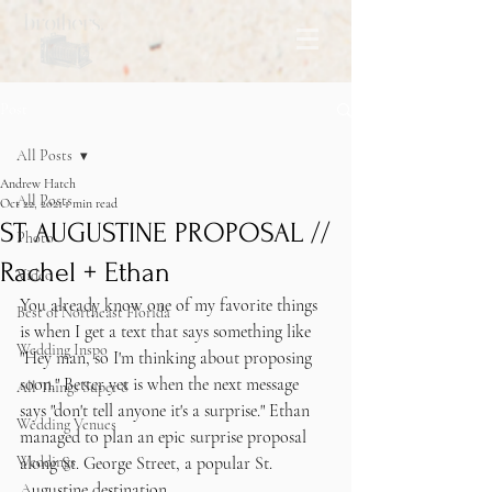
Post
All Posts
Andrew Hatch
All Posts
Oct 22, 2021
1 min read
ST AUGUSTINE PROPOSAL //
Photo
Rachel + Ethan
Video
You already know one of my favorite things 
Best of Northeast Florida
is when I get a text that says something like 
Wedding Inspo
"Hey man, so I'm thinking about proposing 
soon." Better yet is when the next message 
All Things Super 8
says "don't tell anyone it's a surprise." Ethan 
Wedding Venues
managed to plan an epic surprise proposal 
Weddings
along St. George Street, a popular St. 
Augustine destination. 