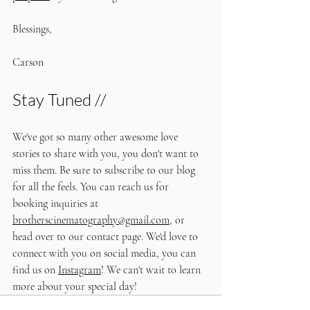
Blessings,
Carson
Stay Tuned //
We've got so many other awesome love 
stories to share with you, you don't want to 
miss them. Be sure to subscribe to our blog 
for all the feels. You can reach us for 
booking inquiries at 
brotherscinematography@gmail.com
, or 
head over to our contact page. We'd love to 
connect with you on social media, you can 
find us on 
Instagram
! We can't wait to learn 
more about your special day!