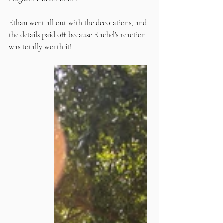
Ethan went all out with the decorations, and 
the details paid off because Rachel's reaction 
was totally worth it! 