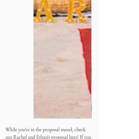
While you're in the proposal mood, check 
out 
Rachel and Ethan's proposal
 here! If you 