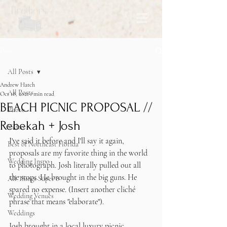
Post
All Posts
Andrew Hatch
All Posts
Oct 18, 2021
1 min read
BEACH PICNIC PROPOSAL //
Photo
Rebekah + Josh
Video
I've said it before and I'll say it again, 
Best of Northeast Florida
proposals are my favorite thing in the world 
Wedding Inspo
to photograph. Josh literally pulled out all 
the stops. He brought in the big guns. He 
All Things Super 8
spared no expense. (Insert another cliché 
Wedding Venues
phrase that means "elaborate"). 
Weddings
Josh brought in a local luxury picnic 