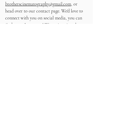
brotherscinematography@gmail.com
, or 
head over to our contact page. We'd love to 
connect with you on social media, you can 
find us on 
Instagram
! We can't wait to learn 
more about your special day!
Recent Posts
See All