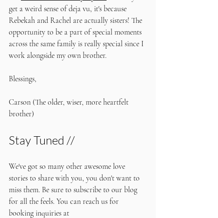
get a weird sense of deja vu, it's because 
Rebekah and Rachel are actually sisters! The 
opportunity to be a part of special moments 
across the same family is really special since I 
work alongside my own brother. 
Blessings,
Carson (The older, wiser, more heartfelt 
brother)
Stay Tuned //
We've got so many other awesome love 
stories to share with you, you don't want to 
miss them. Be sure to subscribe to our blog 
for all the feels. You can reach us for 
booking inquiries at 