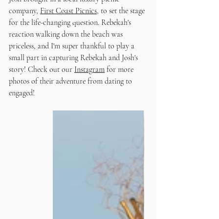
company, 
First Coast Picnics
, to set the stage 
for the life-changing question. Rebekah's 
reaction walking down the beach was 
priceless, and I'm super thankful to play a 
small part in capturing Rebekah and Josh's 
story! Check out our 
Instagram
 for more 
photos of their adventure from dating to 
engaged! 