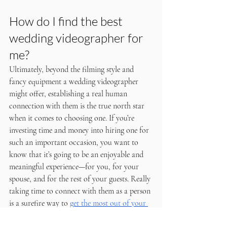
How do I find the best 
wedding videographer for 
me?
Ultimately, beyond the filming style and 
fancy equipment a wedding videographer 
might offer, establishing a real human 
connection with them is the true north star 
when it comes to choosing one. If you’re 
investing time and money into hiring one for 
such an important occasion, you want to 
know that it’s going to be an enjoyable and 
meaningful experience—for you, for your 
spouse, and for the rest of your guests. Really 
taking time to connect with them as a person 
is a surefire way to 
get the most out of your 
wedding videographer
. Try to get to know 