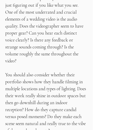
just figuring out if you like what you see. 
One of the most underrated and crucial 
elements of a wedding video is the audio 
quality. Does the videographer seem to have 
proper gear? Can you hear each distinct 
voice clearly? Is there any feedback or 
strange sounds coming through? Is the 
volume roughly the same throughout the 
video?
You should also consider whether their 
portfolio shows how they handle filming in 
multiple locations and types of lighting. Does 
their work really shine in outdoor spaces but 
then go downhill during an indoor 
reception? How do they capture candid 
versus posed moments? Do they make each 
scene seem natural and really true to the vibe 