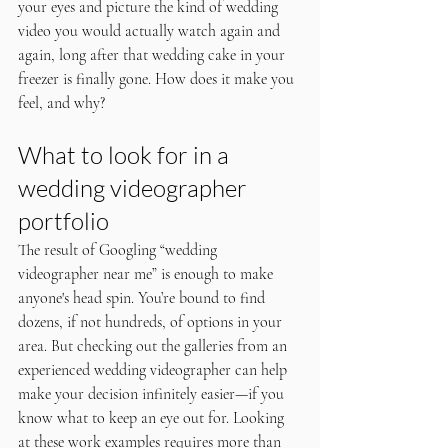
your eyes and picture the kind of wedding 
video you would actually watch again and 
again, long after that wedding cake in your 
freezer is finally gone. How does it make you 
feel, and why?
What to look for in a 
wedding videographer 
portfolio
The result of Googling “wedding 
videographer near me” is enough to make 
anyone's head spin. You’re bound to find 
dozens, if not hundreds, of options in your 
area. But checking out the galleries from an 
experienced wedding videographer can help 
make your decision infinitely easier—if you 
know what to keep an eye out for. Looking 
at these work examples requires more than 