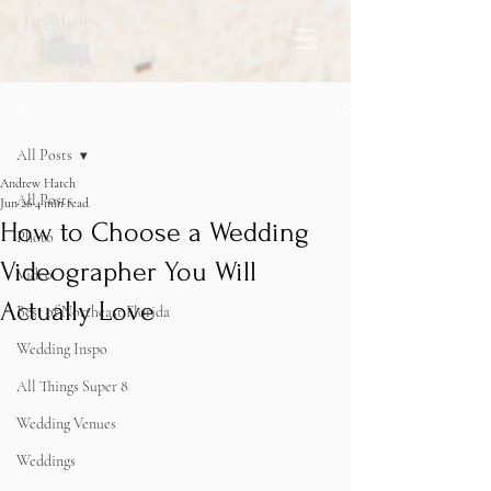
Post
All Posts
Andrew Hatch
All Posts
Jun 26
4 min read
How to Choose a Wedding
Photo
Videographer You Will
Video
Actually Love
Best of Northeast Florida
Wedding Inspo
All Things Super 8
Wedding Venues
Weddings