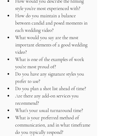
How would you describe the filming 
style you’re most experienced with?
How do you maintain a balance 
between candid and posed moments in 
each wedding video?
What would you say are the most 
important elements of a good wedding 
video?
What is one of the examples of work 
you’re most proud of?
Do you have any signature styles you 
prefer to use?
Do you plan a shot list ahead of time?
Are there any add-on services you 
recommend?
What’s your usual turnaround time?
What is your preferred method of 
communication, and in what timeframe 
do you typically respond?