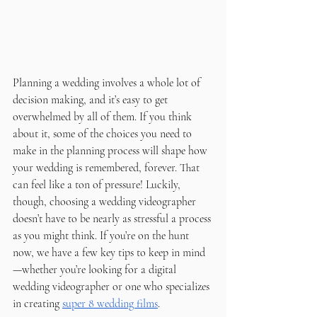
Planning a wedding involves a whole lot of 
decision making, and it’s easy to get 
overwhelmed by all of them. If you think 
about it, some of the choices you need to 
make in the planning process will shape how 
your wedding is remembered, forever. That 
can feel like a ton of pressure! Luckily, 
though, choosing a wedding videographer 
doesn’t have to be nearly as stressful a process 
as you might think. If you’re on the hunt 
now, we have a few key tips to keep in mind
—whether you’re looking for a digital 
wedding videographer or one who specializes 
in creating 
super 8 wedding films
. 