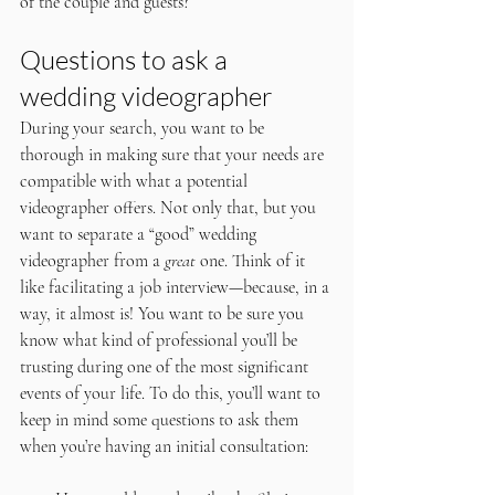
of the couple and guests?
Questions to ask a 
wedding videographer
During your search, you want to be 
thorough in making sure that your needs are 
compatible with what a potential 
videographer offers. Not only that, but you 
want to separate a “good” wedding 
videographer from a 
great
 one. Think of it 
like facilitating a job interview—because, in a 
way, it almost is! You want to be sure you 
know what kind of professional you’ll be 
trusting during one of the most significant 
events of your life. To do this, you’ll want to 
keep in mind some questions to ask them 
when you’re having an initial consultation: