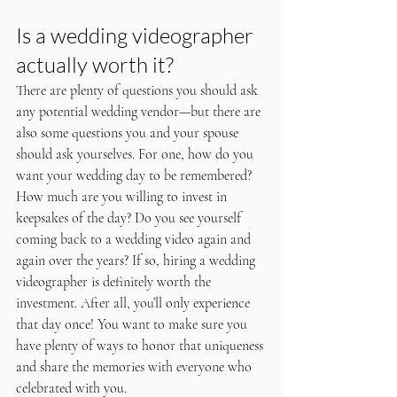
Is a wedding videographer 
actually worth it?
There are plenty of questions you should ask 
any potential wedding vendor—but there are 
also some questions you and your spouse 
should ask yourselves. For one, how do you 
want your wedding day to be remembered? 
How much are you willing to invest in 
keepsakes of the day? Do you see yourself 
coming back to a wedding video again and 
again over the years? If so, hiring a wedding 
videographer is definitely worth the 
investment. After all, you’ll only experience 
that day once! You want to make sure you 
have plenty of ways to honor that uniqueness 
and share the memories with everyone who 
celebrated with you.