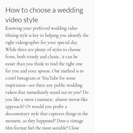
How to choose a wedding 
video style
Knowing your preferred wedding video 
filming style is key to helping you identify the 
right videographer for your special day. 
While there are plenty of styles to choose 
from, both trendy and classic, it can be 
easier than you think to find the right one 
for you and your spouse. One method is to 
crawl Instagram or YouTube for some 
inspiration—are there any public wedding 
videos that immediately stand out to you? Do 
you like a more cinematic, almost movie-like 
approach? Or would you prefer a 
documentary style that captures things in the 
moment, as they happened? Does a vintage 
film format feel the most suitable? Close 