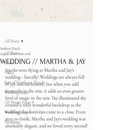
Post
All Posts
Andrew Hatch
All Posts
Aug 9, 2021
2 min read
WEDDING // MARTHA & JAY
Photo
Sparks were flying at Martha and Jay's 
Video
wedding - literally! Weddings are always full 
Best of Northeast Florida
of joy and excitement, but when you add 
fireworks to the mix, it adds an even greater 
Wedding Inspo
level of magic to the mix. The illuminated sky 
All Things Super 8
created a truly wonderful backdrop as the 
wedding day festivities came to a close. From 
Wedding Venues
start to finish, Martha and Jay's wedding was 
Weddings
absolutely elegant, and we loved every second!