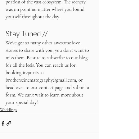
portion of the vast ecosystem. The scenery 
was on point no matter where you found 
yourself throughout the day. 
Stay Tuned //
We've got so many other awesome love 
stories to share with you, you don't want to 
miss them. Be sure to subscribe to our blog 
for all the feels. You can reach us for 
booking inquiries at 
brotherscinematography@gmail.com
, or 
head over to our contact page and submit a 
form. We can't wait to learn more about 
your special day!
Weddings