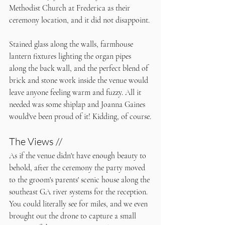
Methodist Church at Frederica as their 
ceremony location, and it did not disappoint. 
Stained glass along the walls, farmhouse 
lantern fixtures lighting the organ pipes 
along the back wall, and the perfect blend of 
brick and stone work inside the venue would 
leave anyone feeling warm and fuzzy. All it 
needed was some shiplap and Joanna Gaines 
would've been proud of it! Kidding, of course.
The Views //
As if the venue didn't have enough beauty to 
behold, after the ceremony the party moved 
to the groom's parents' scenic house along the 
southeast GA river systems for the reception. 
You could literally see for miles, and we even 
brought out the drone to capture a small 