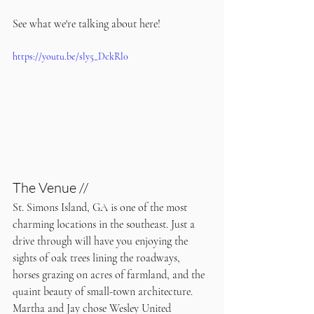
See what we're talking about here!
https://youtu.be/sly5_DckRl0
The Venue //
St. Simons Island, GA is one of the most 
charming locations in the southeast. Just a 
drive through will have you enjoying the 
sights of oak trees lining the roadways, 
horses grazing on acres of farmland, and the 
quaint beauty of small-town architecture. 
Martha and Jay chose Wesley United 