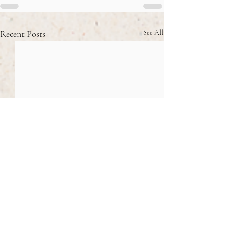
Recent Posts
See All