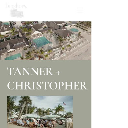
TANNER +
CHRISTOPHER