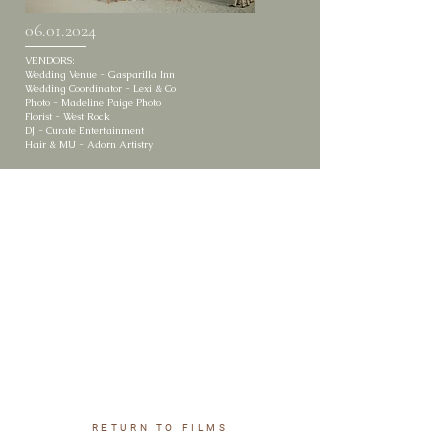
06.01.2024
VENDORS:
Wedding Venue - Gasparilla Inn
Wedding Coordinator - Lexi & Co
Photo - Madeline Paige Photo
Florist - West Rock
DJ - Curate Entertainment
Hair & MU - Adorn Artistry
RETURN TO FILMS