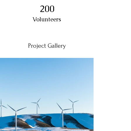
200
Volunteers
Project Gallery