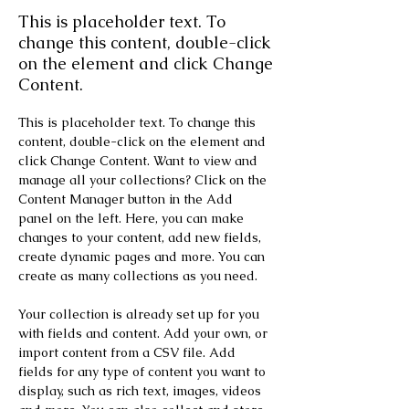
This is placeholder text. To
change this content, double-click
on the element and click Change
Content.
This is placeholder text. To change this 
content, double-click on the element and 
click Change Content. Want to view and 
manage all your collections? Click on the 
Content Manager button in the Add 
panel on the left. Here, you can make 
changes to your content, add new fields, 
create dynamic pages and more. You can 
create as many collections as you need.
Your collection is already set up for you 
with fields and content. Add your own, or 
import content from a CSV file. Add 
fields for any type of content you want to 
display, such as rich text, images, videos 