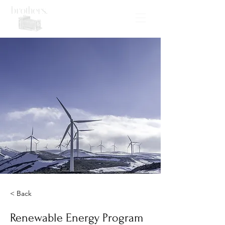
< Back
Renewable Energy Program