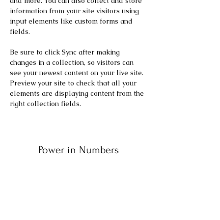
and more. You can also collect and store 
information from your site visitors using 
input elements like custom forms and 
fields.
Be sure to click Sync after making 
changes in a collection, so visitors can 
see your newest content on your live site. 
Preview your site to check that all your 
elements are displaying content from the 
right collection fields. 
Power in Numbers