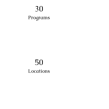
30
Programs
50
Locations