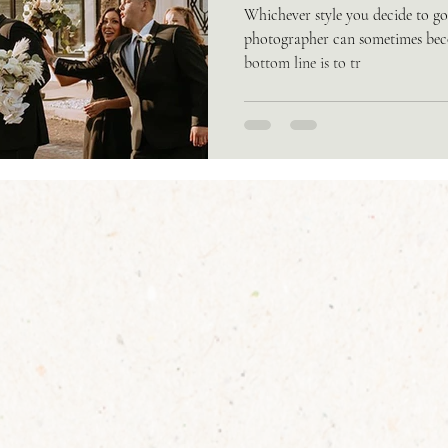
Whichever style you decide to g
photographer can sometimes beco
bottom line is to tr