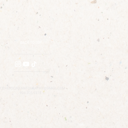
BACK TO TOP
ROTHERSCINEMATOGRAPHY@GMAIL.COM
904.305.0378