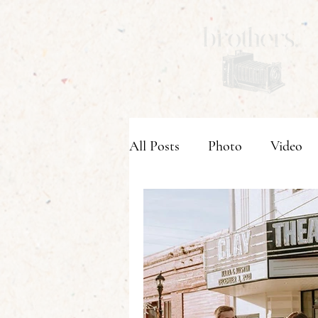
All Posts
Photo
Video
Wedding Venues
Weddi