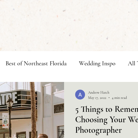
Best of Northeast Florida
Wedding Inspo
All 
ngs
Andrew Hatch
May 17, 2022
4 min read
5 Things to Rem
Choosing Your W
Photographer