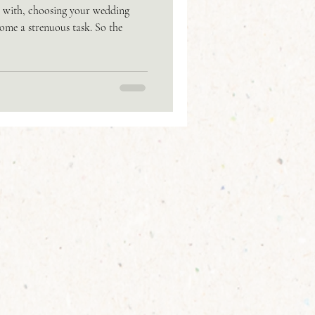
o with, choosing your wedding
me a strenuous task. So the