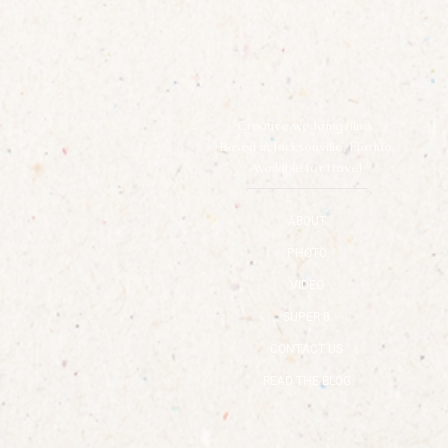
Creative wedding films
Based in Jacksonville, Florida
Available for travel
ABOUT
PHOTO
VIDEO
SUPER 8
CONTACT US
READ THE BLOG