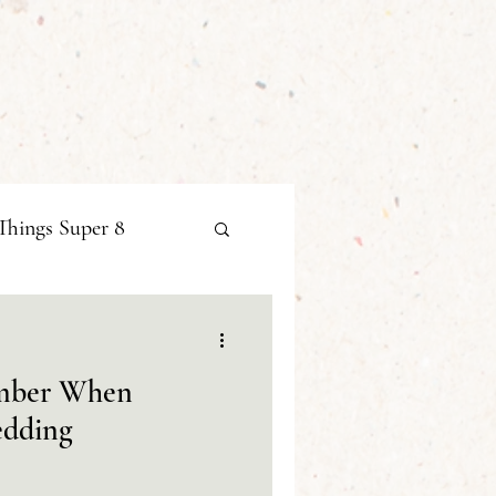
Things Super 8
ember When
edding