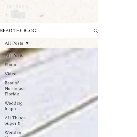
READ THE BLOG
All Posts
All Posts
Photo
Video
Best of
Northeast
Florida
Wedding
Inspo
All Things
Super 8
Wedding