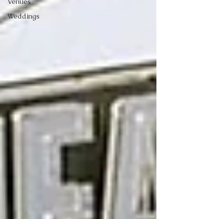
Venues
Weddings